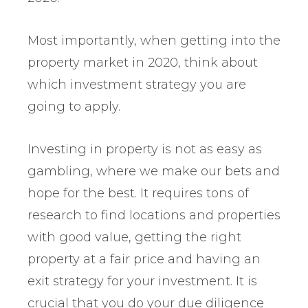
Most importantly, when getting into the
property market in 2020, think about
which investment strategy you are
going to apply.
Investing in property is not as easy as
gambling, where we make our bets and
hope for the best. It requires tons of
research to find locations and properties
with good value, getting the right
property at a fair price and having an
exit strategy for your investment. It is
crucial that you do your due diligence