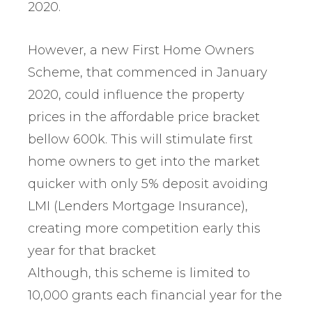
2020.
However, a new First Home Owners
Scheme, that commenced in January
2020, could influence the property
prices in the affordable price bracket
bellow 600k. This will stimulate first
home owners to get into the market
quicker with only 5% deposit avoiding
LMI (Lenders Mortgage Insurance),
creating more competition early this
year for that bracket
Although, this scheme is limited to
10,000 grants each financial year for the