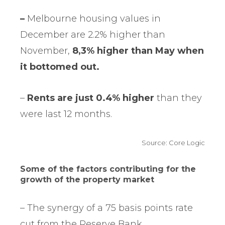
–
Melbourne housing values in
December are 2.2% higher than
November,
8,3% higher than May when
it bottomed out.
–
Rents are just 0.4% higher
than they
were last 12 months.
Source: Core Logic
Some of the factors contributing for the
growth of the property market
– The synergy of a 75 basis points rate
cut from the Reserve Bank.