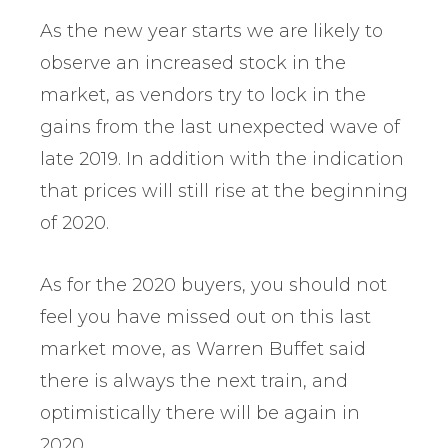
As the new year starts we are likely to
observe an increased stock in the
market, as vendors try to lock in the
gains from the last unexpected wave of
late 2019. In addition with the indication
that prices will still rise at the beginning
of 2020.
As for the 2020 buyers, you should not
feel you have missed out on this last
market move, as Warren Buffet said
there is always the next train, and
optimistically there will be again in
2020.