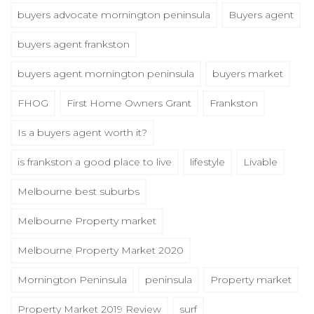
buyers advocate mornington peninsula
Buyers agent
buyers agent frankston
buyers agent mornington peninsula
buyers market
FHOG
First Home Owners Grant
Frankston
Is a buyers agent worth it?
is frankston a good place to live
lifestyle
Livable
Melbourne best suburbs
Melbourne Property market
Melbourne Property Market 2020
Mornington Peninsula
peninsula
Property market
Property Market 2019 Review
surf