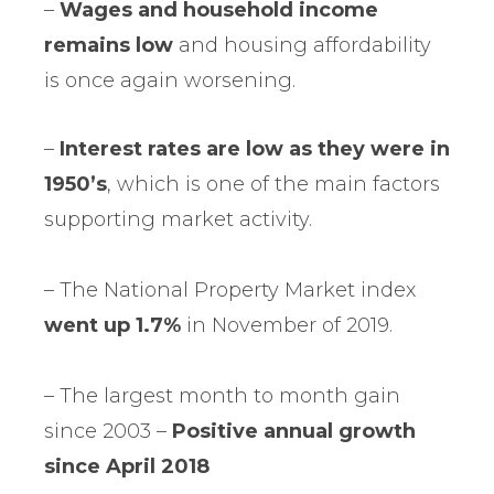
–
Wages and household income
remains low
and housing affordability
is once again worsening.
–
Interest
rates are low as they were in
1950’s
, which is one of the main factors
supporting market activity.
– The National Property Market index
went up 1.7%
in November of 2019.
– The largest month to month gain
since 2003 –
Positive annual growth
since April 2018