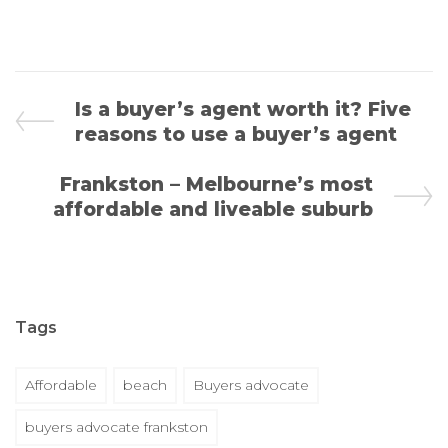
Is a buyer’s agent worth it? Five
reasons to use a buyer’s agent
Frankston – Melbourne’s most
affordable and liveable suburb
Tags
Affordable
beach
Buyers advocate
buyers advocate frankston