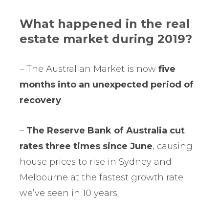
What happened in the real
estate market during 2019?
– The Australian Market is now
five
months into an unexpected period of
recovery
.
–
The Reserve Bank of Australia cut
rates three times since June
, causing
house prices to rise in Sydney and
Melbourne at the fastest growth rate
we’ve seen in 10 years.