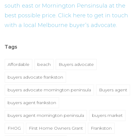
south east or Mornington Pensinsula at the
best possible price. Click here to get in touch
with a local Melbourne buyer’s advocate.
Tags
Affordable
beach
Buyers advocate
buyers advocate frankston
buyers advocate mornington peninsula
Buyers agent
buyers agent frankston
buyers agent mornington peninsula
buyers market
FHOG
First Home Owners Grant
Frankston