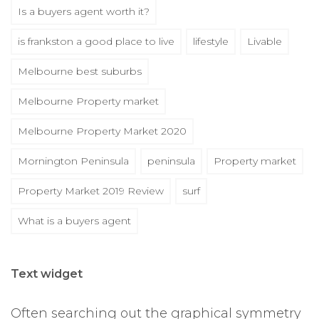
Is a buyers agent worth it?
is frankston a good place to live
lifestyle
Livable
Melbourne best suburbs
Melbourne Property market
Melbourne Property Market 2020
Mornington Peninsula
peninsula
Property market
Property Market 2019 Review
surf
What is a buyers agent
Text widget
Often searching out the graphical symmetry