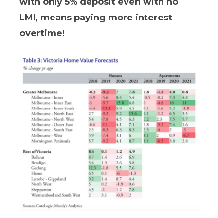
with only 5% deposit even with no
LMI, means paying more interest
overtime!