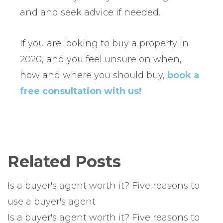
and and seek advice if needed.
If you are looking to buy a property in
2020, and you feel unsure on when,
how and where you should buy,
book a
free consultation with us!
Related Posts
Is a buyer's agent worth it? Five reasons to
use a buyer's agent
Is a buyer's agent worth it? Five reasons to