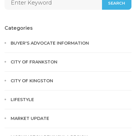
SEARCH
Categories
BUYER'S ADVOCATE INFORMATION
CITY OF FRANKSTON
CITY OF KINGSTON
LIFESTYLE
MARKET UPDATE