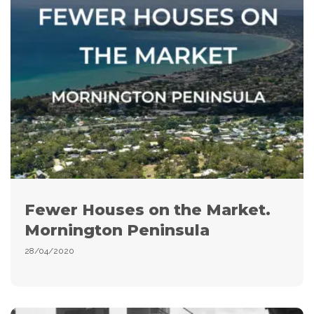
Fewer Houses on the Market.
Mornington Peninsula
28/04/2020