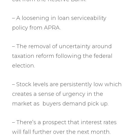
– A loosening in loan serviceability
policy from APRA.
– The removal of uncertainty around
taxation reform following the federal
election.
– Stock levels are persistently low which
creates a sense of urgency in the
market as buyers demand pick up.
– There’s a prospect that interest rates
will fall further over the next month.