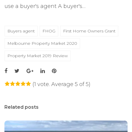
use a buyer's agent A buyer's…
Buyers agent
FHOG
First Home Owners Grant
Melbourne Property Market 2020
Property Market 2019 Review
(
1 vote
. Average
5
of 5)
1
2
3
4
5
Related posts