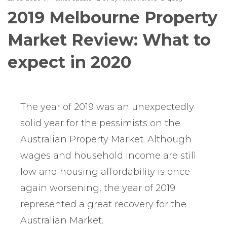
2019 Melbourne Property
Market Review: What to
expect in 2020
The year of 2019 was an unexpectedly
solid year for the pessimists on the
Australian Property Market. Although
wages and household income are still
low and housing affordability is once
again worsening, the year of 2019
represented a great recovery for the
Australian Market.