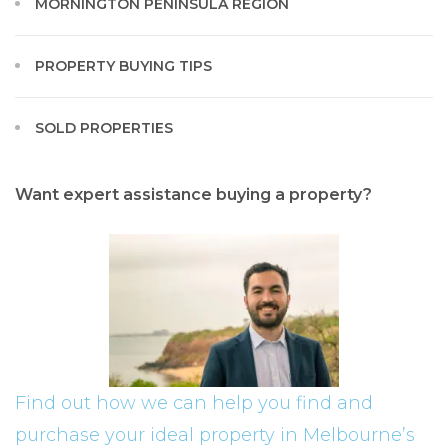
MORNINGTON PENINSULA REGION
PROPERTY BUYING TIPS
SOLD PROPERTIES
Want expert assistance buying a property?
Find out how we can help you find and
purchase your ideal property in Melbourne’s