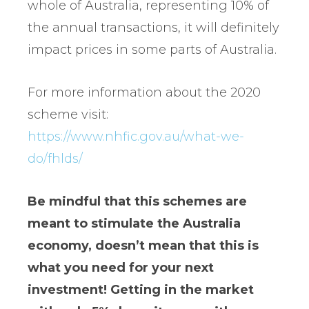
whole of Australia, representing 10% of
the annual transactions, it will definitely
impact prices in some parts of Australia.
For more information about the 2020
scheme visit:
https://www.nhfic.gov.au/what-we-
do/fhlds/
Be mindful that this schemes are
meant to stimulate the Australia
economy, doesn’t mean that this is
what you need for your next
investment! Getting in the market