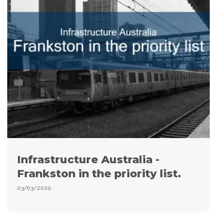
Infrastructure Australia -
Frankston in the priority list.
03/03/2020