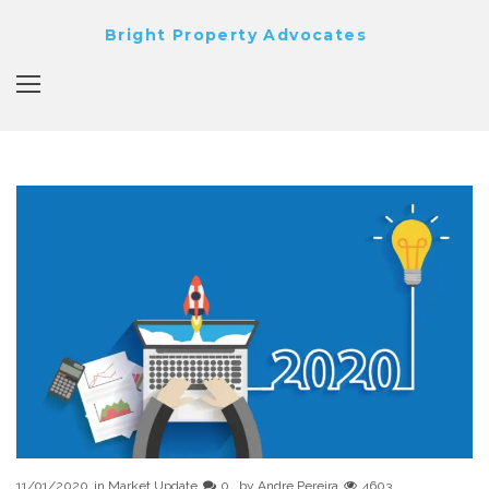
Bright Property Advocates
11/01/2020
in
Market Update
0
by
Andre Pereira
4603