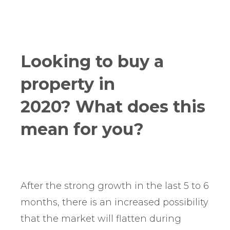
Looking to buy a
property in
2020? What does this
mean for you?
After the strong growth in the last 5 to 6
months, there is an increased possibility
that the market will flatten during