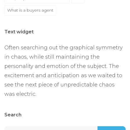
What is a buyers agent
Text widget
Often searching out the graphical symmetry
in chaos, while still maintaining the
personality and emotion of the subject. The
excitement and anticipation as we waited to
see the next piece of unpredictable chaos
was electric.
Search