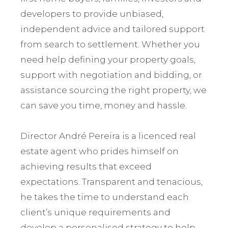
developers to provide unbiased,
independent advice and tailored support
from search to settlement. Whether you
need help defining your property goals,
support with negotiation and bidding, or
assistance sourcing the right property, we
can save you time, money and hassle.
Director André Pereira is a licenced real
estate agent who prides himself on
achieving results that exceed
expectations. Transparent and tenacious,
he takes the time to understand each
client’s unique requirements and
develop a personalised strategy to help