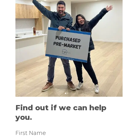
Find out if we can help
you.
First Name