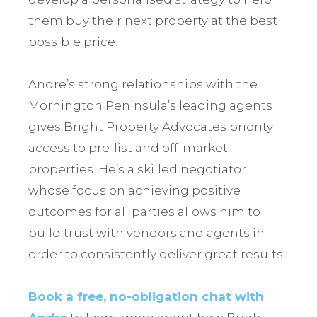
them buy their next property at the best
possible price.
Andre’s strong relationships with the
Mornington Peninsula’s leading agents
gives Bright Property Advocates priority
access to pre-list and off-market
properties. He’s a skilled negotiator
whose focus on achieving positive
outcomes for all parties allows him to
build trust with vendors and agents in
order to consistently deliver great results.
Book a free, no-obligation chat with