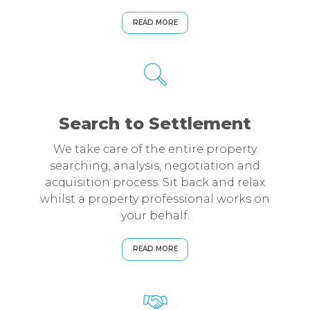
READ MORE
Search to Settlement
We take care of the entire property
searching, analysis, negotiation and
acquisition process. Sit back and relax
whilst a property professional works on
your behalf.
READ MORE