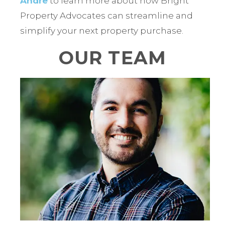
Andre
to learn more about how Bright
Property Advocates can streamline and
simplify your next property purchase.
OUR TEAM