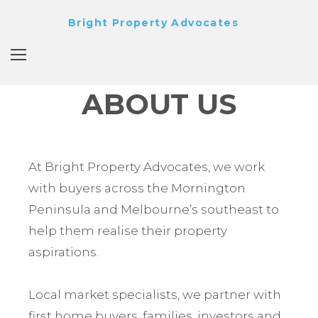
Bright Property Advocates
ABOUT US
At Bright Property Advocates, we work
with buyers across the Mornington
Peninsula and Melbourne’s southeast to
help them realise their property
aspirations.
Local market specialists, we partner with
first home buyers, families, investors and