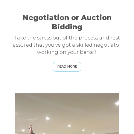
Negotiation or Auction
Bidding
Take the stress out of the process and rest
assured that you’ve got a skilled negotiator
working on your behalf.
READ MORE