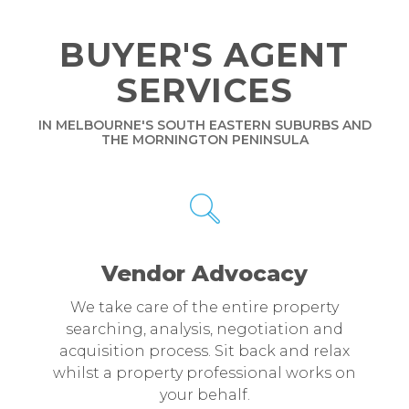
BUYER'S AGENT
SERVICES
IN MELBOURNE'S SOUTH EASTERN SUBURBS AND
THE MORNINGTON PENINSULA
Vendor Advocacy
We take care of the entire property
searching, analysis, negotiation and
acquisition process. Sit back and relax
whilst a property professional works on
your behalf.