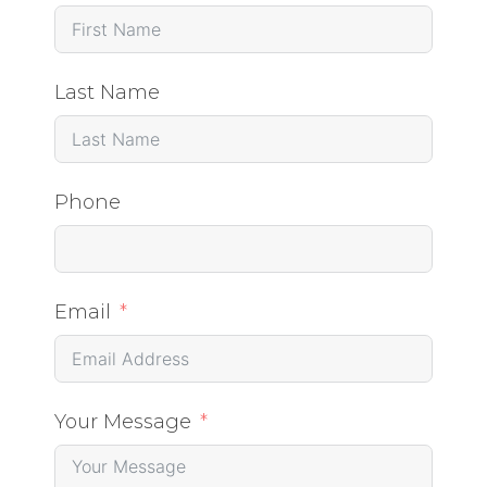
Last Name
Phone
Email
Your Message