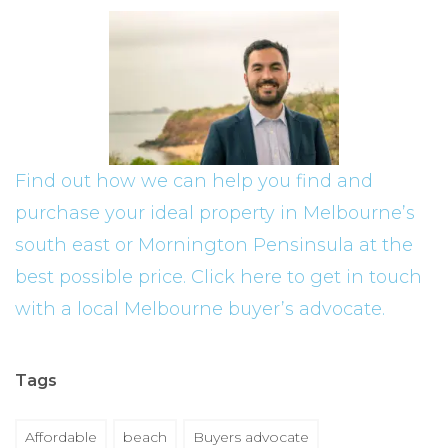
Find out how we can help you find and
purchase your ideal property in Melbourne’s
south east or Mornington Pensinsula at the
best possible price. Click here to get in touch
with a local Melbourne buyer’s advocate.
Tags
Affordable
beach
Buyers advocate