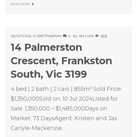
READ MORE
25/07/2024
in
Sold Properties
0
by
Jes Luna
3931
14 Palmerston
Crescent, Frankston
South, Vic 3199
4 bed | 2 bath | 2 cars | 855m² Sold Price:
$1,350,000Sold on: 10 Jul 2024Listed for
Sale: 1,350,000 – $1,485,000Days on
Market: 73 DaysAgent: Kristen and Jax
Carlyle-Mackenzie…