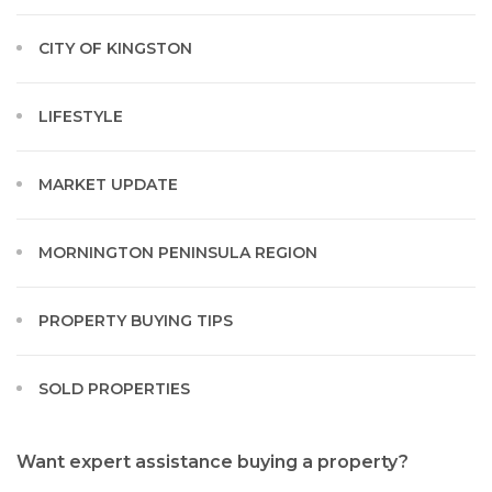
CITY OF KINGSTON
LIFESTYLE
MARKET UPDATE
MORNINGTON PENINSULA REGION
PROPERTY BUYING TIPS
SOLD PROPERTIES
Want expert assistance buying a property?