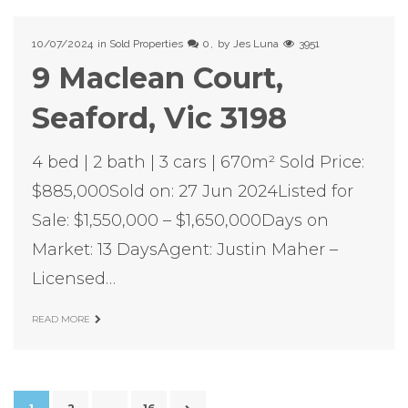
10/07/2024
in
Sold Properties
0
by
Jes Luna
3951
9 Maclean Court,
Seaford, Vic 3198
4 bed | 2 bath | 3 cars | 670m² Sold Price:
$885,000Sold on: 27 Jun 2024Listed for
Sale: $1,550,000 – $1,650,000Days on
Market: 13 DaysAgent: Justin Maher –
Licensed…
READ MORE