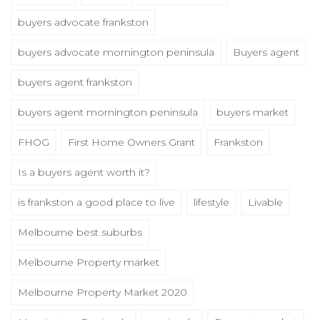
buyers advocate frankston
buyers advocate mornington peninsula
Buyers agent
buyers agent frankston
buyers agent mornington peninsula
buyers market
FHOG
First Home Owners Grant
Frankston
Is a buyers agent worth it?
is frankston a good place to live
lifestyle
Livable
Melbourne best suburbs
Melbourne Property market
Melbourne Property Market 2020