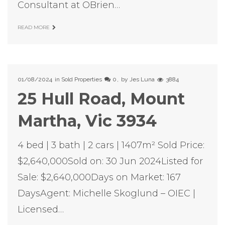
Consultant at OBrien…
READ MORE
01/08/2024
in
Sold Properties
0
by
Jes Luna
3884
25 Hull Road, Mount
Martha, Vic 3934
4 bed | 3 bath | 2 cars | 1407m² Sold Price:
$2,640,000Sold on: 30 Jun 2024Listed for
Sale: $2,640,000Days on Market: 167
DaysAgent: Michelle Skoglund – OIEC |
Licensed…