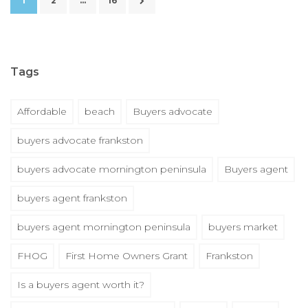
1
2
…
16
Tags
Affordable
beach
Buyers advocate
buyers advocate frankston
buyers advocate mornington peninsula
Buyers agent
buyers agent frankston
buyers agent mornington peninsula
buyers market
FHOG
First Home Owners Grant
Frankston
Is a buyers agent worth it?