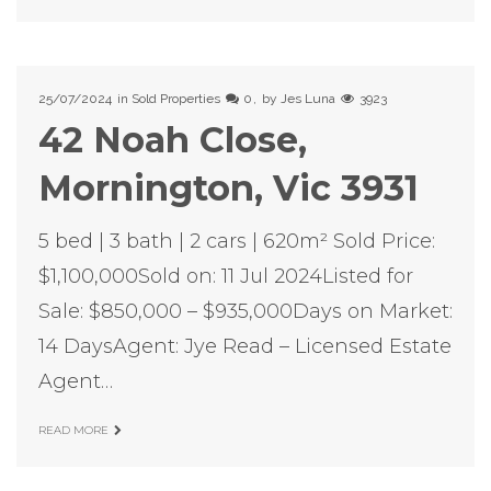
25/07/2024
in
Sold Properties
0
by
Jes Luna
3923
42 Noah Close,
Mornington, Vic 3931
5 bed | 3 bath | 2 cars | 620m² Sold Price:
$1,100,000Sold on: 11 Jul 2024Listed for
Sale: $850,000 – $935,000Days on Market:
14 DaysAgent: Jye Read – Licensed Estate
Agent…
READ MORE