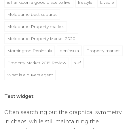
is frankston a good place to live
lifestyle
Livable
Melbourne best suburbs
Melbourne Property market
Melbourne Property Market 2020
Mornington Peninsula
peninsula
Property market
Property Market 2019 Review
surf
What is a buyers agent
Text widget
Often searching out the graphical symmetry
in chaos, while still maintaining the