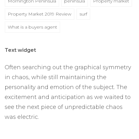
Mornington Peninsula
peninsula
Property market
Property Market 2019 Review
surf
What is a buyers agent
Text widget
Often searching out the graphical symmetry
in chaos, while still maintaining the
personality and emotion of the subject. The
excitement and anticipation as we waited to
see the next piece of unpredictable chaos
was electric.