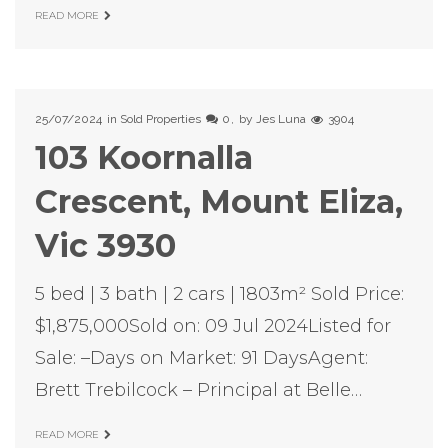
READ MORE
25/07/2024
in
Sold Properties
0
by
Jes Luna
3904
103 Koornalla
Crescent, Mount Eliza,
Vic 3930
5 bed | 3 bath | 2 cars | 1803m² Sold Price:
$1,875,000Sold on: 09 Jul 2024Listed for
Sale: –Days on Market: 91 DaysAgent:
Brett Trebilcock – Principal at Belle…
READ MORE