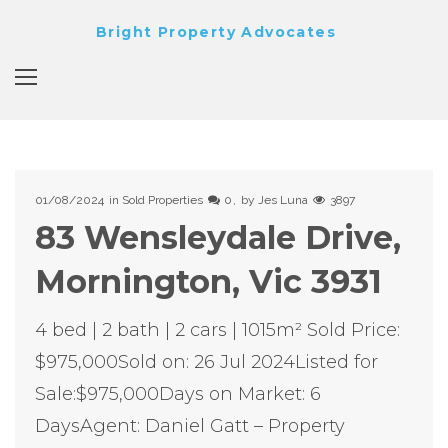
Bright Property Advocates
01/08/2024
in
Sold Properties
0
by
Jes Luna
3897
83 Wensleydale Drive,
Mornington, Vic 3931
4 bed | 2 bath | 2 cars | 1015m² Sold Price:
$975,000Sold on: 26 Jul 2024Listed for
Sale:$975,000Days on Market: 6
DaysAgent: Daniel Gatt – Property