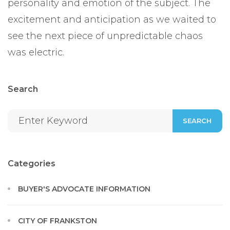
personality and emotion of the subject. The
excitement and anticipation as we waited to
see the next piece of unpredictable chaos
was electric.
Search
SEARCH
Categories
BUYER'S ADVOCATE INFORMATION
CITY OF FRANKSTON