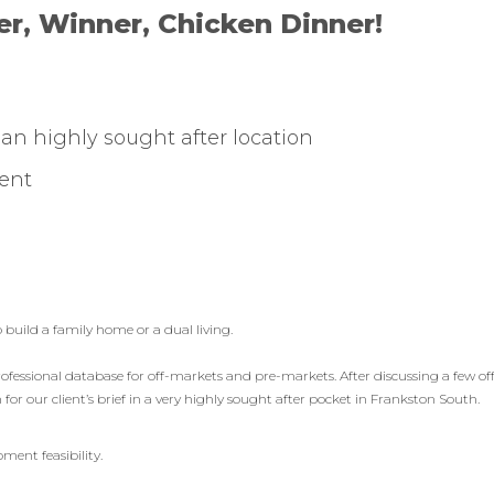
r, Winner, Chicken Dinner!
n an highly sought after location
ent
 build a family home or a dual living.
fessional database for off-markets and pre-markets. After discussing a few of
or our client’s brief in a very highly sought after pocket in Frankston South.
ment feasibility.