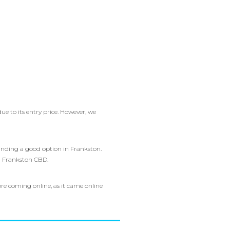
e to its entry price. However, we
finding a good option in Frankston.
 in Frankston CBD.
e coming online, as it came online