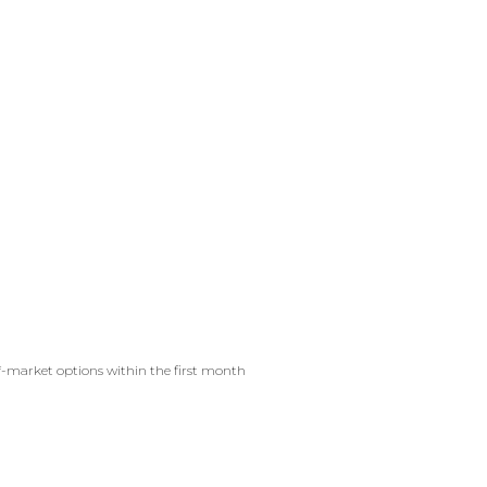
f-market options within the first month