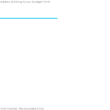
idders, sticking to our budget limit
o the market. We provided a full