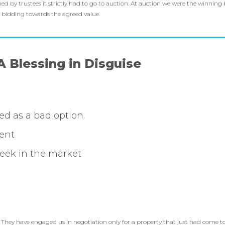
 by trustees it strictly had to go to auction. At auction we were the winning b
y bidding towards the agreed value.
A Blessing in Disguise
led as a bad option.
ent
week in the market
. They have engaged us in negotiation only for a property that just had come t