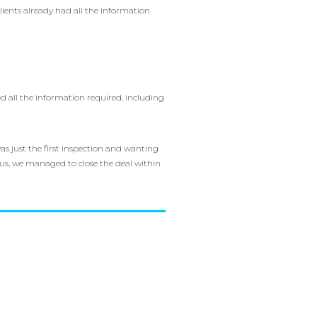
lients already had all the information
d all the information required, including
s just the first inspection and wanting
r us, we managed to close the deal within