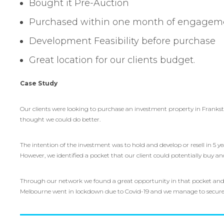
Bought it Pre-Auction
Purchased within one month of engagem
Development Feasibility before purchase
Great location for our clients budget.
Case Study
Our clients were looking to purchase an investment property in Frankst
thought we could do better.
The intention of the investment was to hold and develop or resell in 5 y
However, we identified a pocket that our client could potentially buy an
Through our network we found a great opportunity in that pocket and 
Melbourne went in lockdown due to Covid-19 and we manage to secure it