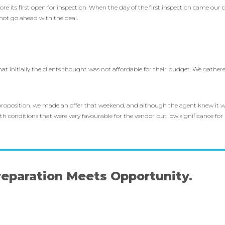
e its first open for inspection. When the day of the first inspection came our c
not go ahead with the deal.
.
 initially the clients thought was not affordable for their budget. We gathere
proposition, we made an offer that weekend, and although the agent knew it wa
ith conditions that were very favourable for the vendor but low significance fo
eparation Meets Opportunity.