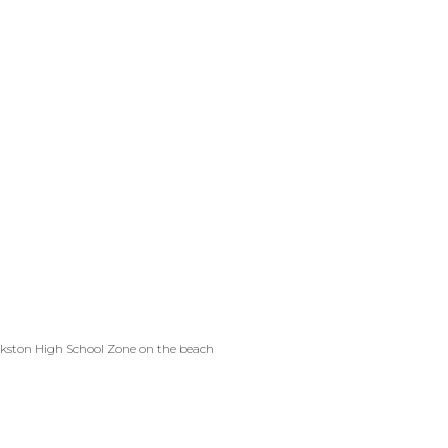
ankston High School Zone on the beach