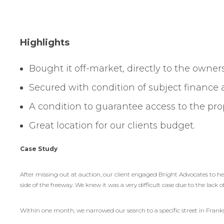
Highlights
Bought it off-market, directly to the owners
Secured with condition of subject finance
A condition to guarantee access to the p
Great location for our clients budget.
Case Study
After missing out at auction, our client engaged Bright Advocates to h
side of the freeway. We knew it was a very difficult case due to the lack o
Within one month, we narrowed our search to a specific street in Frankst