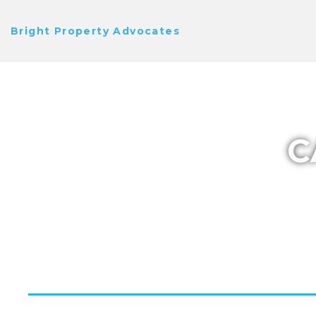
Bright Property Advocates
C