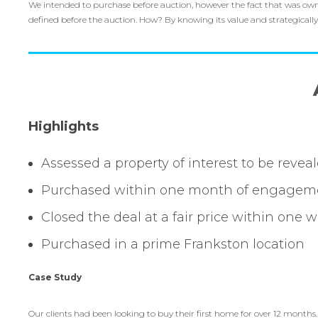
We intended to purchase before auction, however the fact that was owned
defined before the auction. How? By knowing its value and strategicall
Highlights
Assessed a property of interest to be revea
Purchased within one month of engagem
Closed the deal at a fair price within one 
Purchased in a prime Frankston location
Case Study
Our clients had been looking to buy their first home for over 12 months