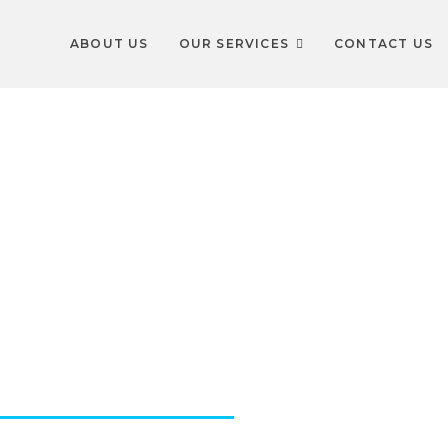
ABOUT US
OUR SERVICES
CONTACT US