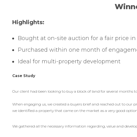
Winne
Highlights:
Bought at on-site auction for a fair price i
Purchased within one month of engagem
Ideal for multi-property development
Case Study
Our client had been looking to buy a block of land for several months to
When engaging us, we created a buyers brief and reached out to our pro
we identified a property that came on the market as a very good option f
We gathered all the necessary information regarding, value and develop