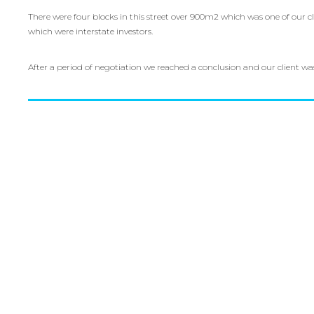
There were four blocks in this street over 900m2 which was one of our 
which were interstate investors.
After a period of negotiation we reached a conclusion and our client w