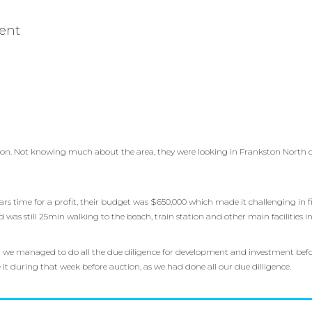
ent
on. Not knowing much about the area, they were looking in Frankston North du
ears time for a profit, their budget was $650,000 which made it challenging in 
d was still 25min walking to the beach, train station and other main facilities
we managed to do all the due diligence for development and investment befor
 during that week before auction, as we had done all our due dilligence.