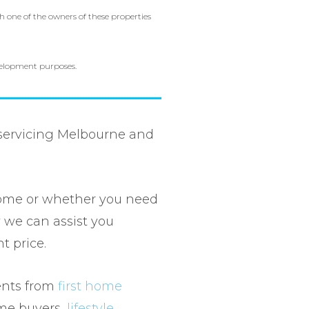
h one of the owners of these properties
evelopment purposes.
 servicing Melbourne and
ome or whether you need
 we can assist you
ht price.
ients from
first home
ome buyers,
lifestyle