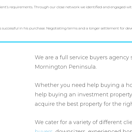
client’s requirements. Through our close network we identified and engaged wit
as successful in his purchase. Negotiating terms and a longer settlement for d
We are a full service buyers agency
Mornington Peninsula.
Whether you need help buying a h
help buying an investment property
acquire the best property for the rig
We cater for a variety of different cl
buyers
, downsizers, experienced h