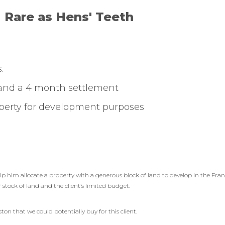
Rare as Hens' Teeth
.
 and a 4 month settlement
roperty for development purposes
elp him allocate a property with a generous block of land to develop in the Fr
f stock of land and the client’s limited budget.
on that we could potentially buy for this client.