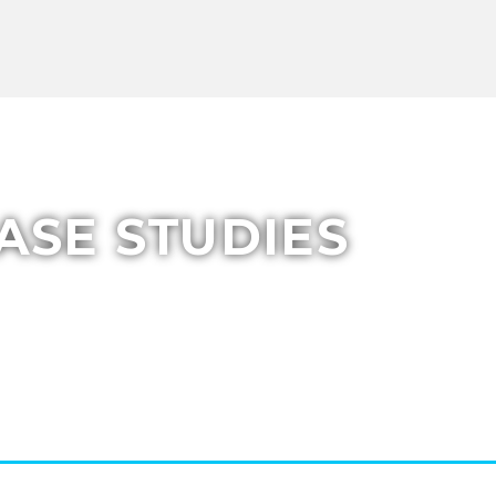
ASE STUDIES