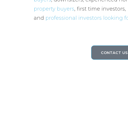
property buyers
, first time investors,
and
professional investors looking 
CONTACT US