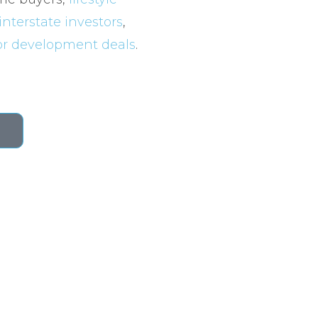
interstate investors
,
for development deals
.