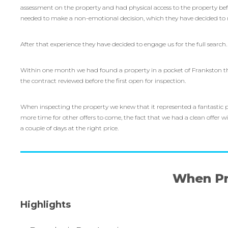
assessment on the property and had physical access to the property befor
needed to make a non-emotional decision, which they have decided to 
After that experience they have decided to engage us for the full search
Within one month we had found a property in a pocket of Frankston that
the contract reviewed before the first open for inspection.
When inspecting the property we knew that it represented a fantastic 
more time for other offers to come, the fact that we had a clean offer w
a couple of days at the right price.
When Pr
Highlights