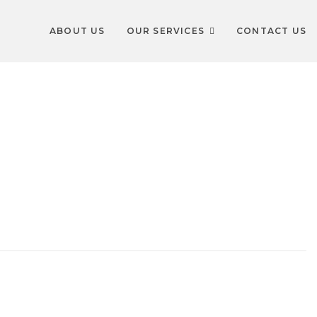
ABOUT US
OUR SERVICES
CONTACT US