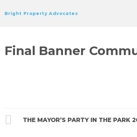
Skip
Bright Property Advocates
to
content
Final Banner Commun
POST
Previous
THE MAYOR’S PARTY IN THE PARK 2
Post