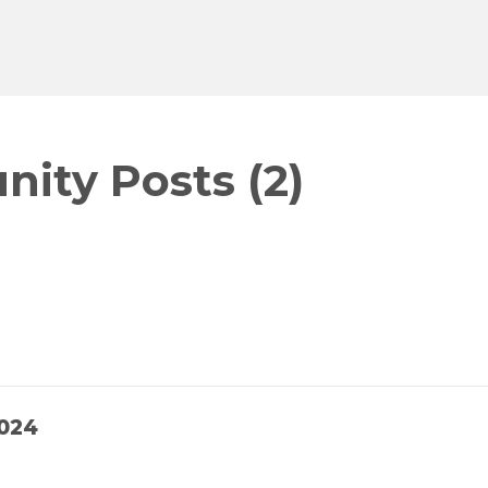
ity Posts (2)
024