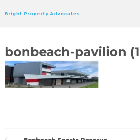
Skip
Bright Property Advocates
to
content
bonbeach-pavilion (1
Previous