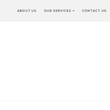
ABOUT US
OUR SERVICES
CONTACT US