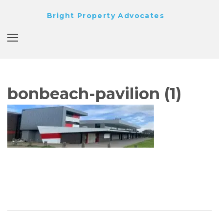
Skip
Bright Property Advocates
to
content
bonbeach-pavilion (1)