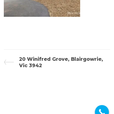
POST
Previous
20 Winifred Grove, Blairgowrie,
Post
Vic 3942
NAVIGATION
© 2026 Bright Advocates - All rights reserved.