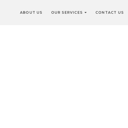
ABOUT US
OUR SERVICES
CONTACT US